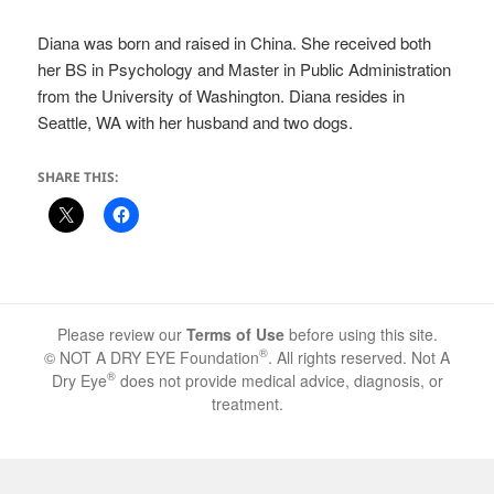
Diana was born and raised in China. She received both
her BS in Psychology and Master in Public Administration
from the University of Washington. Diana resides in
Seattle, WA with her husband and two dogs.
SHARE THIS:
Please review our
Terms of Use
before using this site.
®
© NOT A DRY EYE Foundation
. All rights reserved. Not A
®
Dry Eye
does not provide medical advice, diagnosis, or
treatment.