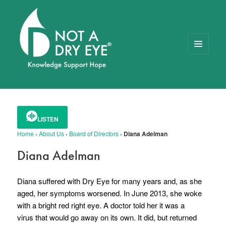
MENU
AND
WIDGETS
NOT A DRY EYE
™
FOUNDATION
LISTEN
Home
›
About Us
›
Board of Directors
›
Diana Adelman
Diana Adelman
Diana suffered with Dry Eye for many years and, as she
aged, her symptoms worsened.
In June 2013, she woke
with a bright red right eye. A doctor told her it was a
virus that would go away on its own.
It did, but returned