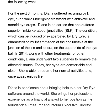
the following week.
For the next 3 months, Diana suffered recurring pink
eye, even while undergoing treatment with antibiotic and
steroid eye drops. Diana later learned that she suffered
superior limbic keratoconjunctivities (SLK). The condition,
which can be induced or exacerbated by Dry Eye, is
characterized by inflammation of the conjunctiva at the
junction of the iris and sclera, on the upper side of the eye
ball. In 2014, along with other treatments for other
conditions, Diana underwent two surgeries to remove the
affected tissues. Today, her eyes are comfortable and
clear. She is able to resume her normal activities and,
once again, enjoys life.
Diana is passionate about bringing help to other Dry Eye
sufferers around the world. She brings her professional
experience as a financial analyst to her position as the
foundation’s Treasurer and Interim Executive Director.