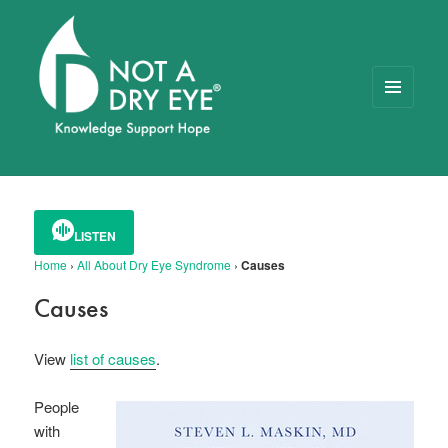
MENU
AND
WIDGETS
NOT A DRY EYE
™
FOUNDATION
LISTEN
Home
›
All About Dry Eye Syndrome
›
Causes
Causes
View
list of causes
.
People
with