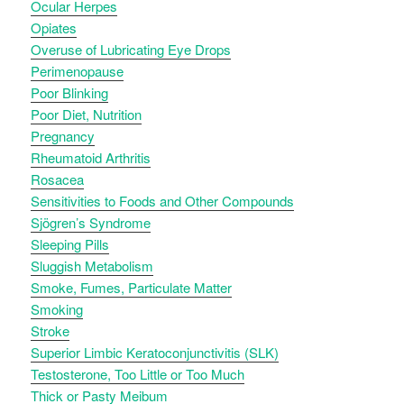
Ocular Herpes
Opiates
Overuse of Lubricating Eye Drops
Perimenopause
Poor Blinking
Poor Diet, Nutrition
Pregnancy
Rheumatoid Arthritis
Rosacea
Sensitivities to Foods and Other Compounds
Sjögren’s Syndrome
Sleeping Pills
Sluggish Metabolism
Smoke, Fumes, Particulate Matter
Smoking
Stroke
Superior Limbic Keratoconjunctivitis (SLK)
Testosterone, Too Little or Too Much
Thick or Pasty Meibum