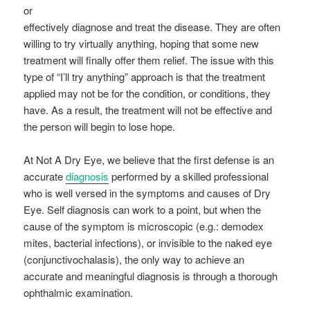
or
effectively diagnose and treat the disease. They are often
willing to try virtually anything, hoping that some new
treatment will finally offer them relief. The issue with this
type of “I’ll try anything” approach is that the treatment
applied may not be for the condition, or conditions, they
have. As a result, the treatment will not be effective and
the person will begin to lose hope.
At Not A Dry Eye, we believe that the first defense is an
accurate
diagnosis
performed by a skilled professional
who is well versed in the symptoms and causes of Dry
Eye. Self diagnosis can work to a point, but when the
cause of the symptom is microscopic (e.g.: demodex
mites, bacterial infections), or invisible to the naked eye
(conjunctivochalasis), the only way to achieve an
accurate and meaningful diagnosis is through a thorough
ophthalmic examination.