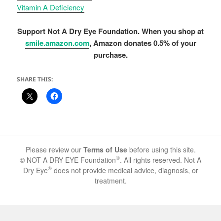
Vitamin A Deficiency
Support Not A Dry Eye Foundation. When you shop at
smile.amazon.com
, Amazon donates 0.5% of your
purchase.
SHARE THIS:
Please review our
Terms of Use
before using this site.
®
© NOT A DRY EYE Foundation
. All rights reserved. Not A
®
Dry Eye
does not provide medical advice, diagnosis, or
treatment.