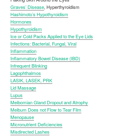
Graves’ Disease
, Hyperthyroidism
Hashimoto’s Hypothyroidism
Hormones
Hypothyroidism
Ice or Cold Packs Applied to the Eye Lids
Infections: Bacterial, Fungal, Viral
Inflammation
Inflammatory Bowel Disease (IBD)
Infrequent Blinking
Lagophthalmos
LASIK, LASEK, PRK
Lid Massage
Lupus
Meibomian Gland Dropout and Atrophy
Meibum Does not Flow to Tear Film
Menopause
Micronutrient Deficiencies
Misdirected Lashes