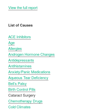
View the full report
List of Causes
ACE Inhibitors
Age
Allergies
Androgen Hormone Changes
Antidepressants
Antihistamines
Anxiety/Panic Medications
Aqueous Tear Deficiency
Bell’s Palsy
Birth Control Pills
Cataract Surgery
Chemotherapy Drugs
Cold Climates