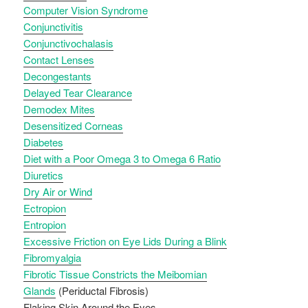
Computer Vision Syndrome
Conjunctivitis
Conjunctivochalasis
Contact Lenses
Decongestants
Delayed Tear Clearance
Demodex Mites
Desensitized Corneas
Diabetes
Diet with a Poor Omega 3 to Omega 6 Ratio
Diuretics
Dry Air or Wind
Ectropion
Entropion
Excessive Friction on Eye Lids During a Blink
Fibromyalgia
Fibrotic Tissue Constricts the Meibomian
Glands
(Periductal Fibrosis)
Flaking Skin Around the Eyes