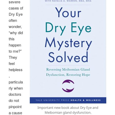
severe
cases of
Dry Eye
often
wonder,
“why did
this
happen
to me?”
They
feel
helpless
,
particula
rly when
doctors
do not
pinpoint
Important new book about Dry Eye and
a cause
Meibomian gland dysfunction.