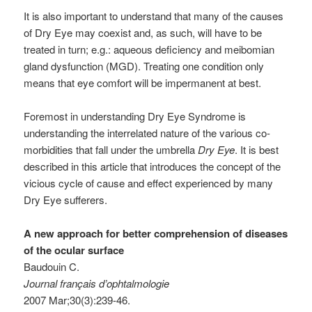
It is also important to understand that many of the causes
of Dry Eye may coexist and, as such, will have to be
treated in turn; e.g.: aqueous deficiency and meibomian
gland dysfunction (MGD). Treating one condition only
means that eye comfort will be impermanent at best.
Foremost in understanding Dry Eye Syndrome is
understanding the interrelated nature of the various co-
morbidities that fall under the umbrella
Dry Eye
. It is best
described in this article that introduces the concept of the
vicious cycle of cause and effect experienced by many
Dry Eye sufferers.
A new approach for better comprehension of diseases
of the ocular surface
Baudouin C.
Journal français d’ophtalmologie
2007 Mar;30(3):239-46.