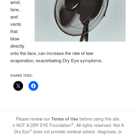
wind,
fans,
and
vents
that
blow
directly
onto the face, can increase the rate of tear
evaporation, exacerbating Dry Eye symptoms.
SHARE THIS:
Please review our
Terms of Use
before using this site.
®
© NOT A DRY EYE Foundation
. All rights reserved. Not A
®
Dry Eye
does not provide medical advice, diagnosis, or