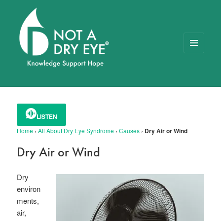
MENU
AND
WIDGETS
NOT A DRY EYE
™
FOUNDATION
LISTEN
Home
›
All About Dry Eye Syndrome
›
Causes
›
Dry Air or Wind
Dry Air or Wind
Dry
environ
ments,
air,