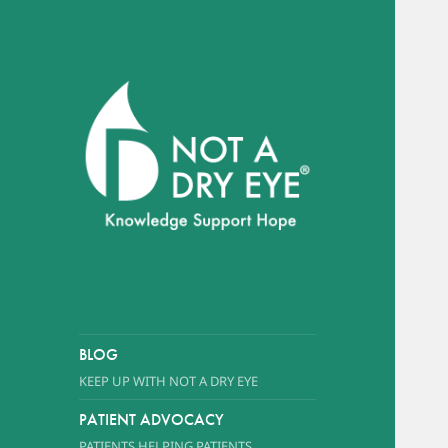
A foundation dedicated to
promoting awareness of Dry
Eye Syndrome
NOT A DRY EYE
™
FOUNDATION
BLOG
KEEP UP WITH NOT A DRY EYE
PATIENT ADVOCACY
PATIENTS HELPING PATIENTS