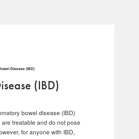
Bowel Disease (IBD)
isease (IBD)
mmatory bowel disease (IBD)
 are treatable and do not pose
 However, for anyone with IBD,