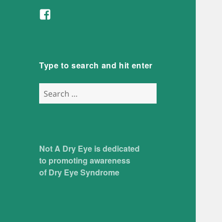
Facebook
Type to search and hit enter
Search
for:
Not A Dry Eye is dedicated
to promoting awareness
of Dry Eye Syndrome