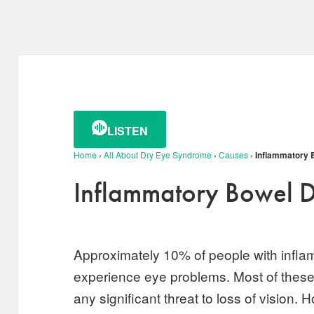
LISTEN
Home
›
All About Dry Eye Syndrome
›
Causes
›
Inflammatory 
Inflammatory Bowel D
Approximately 10% of people with infla
experience eye problems. Most of these
any significant threat to loss of vision.