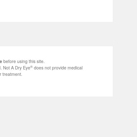
e
before using this site.
®
ed. Not A Dry Eye
does not provide medical
r treatment.