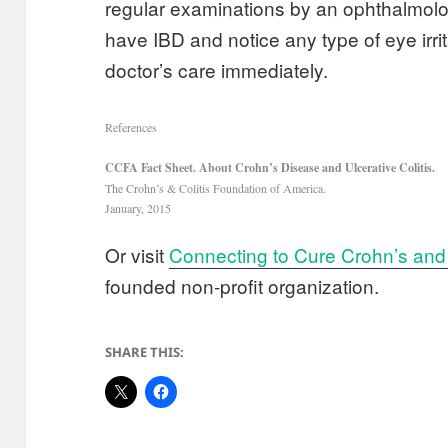
regular examinations by an ophthalmolog
have IBD and notice any type of eye irri
doctor’s care immediately.
References
CCFA Fact Sheet. About Crohn’s Disease and Ulcerative Colitis.
The Crohn’s & Colitis Foundation of America.
January, 2015
Or visit
Connecting to Cure Crohn’s and 
founded non-profit organization.
SHARE THIS: