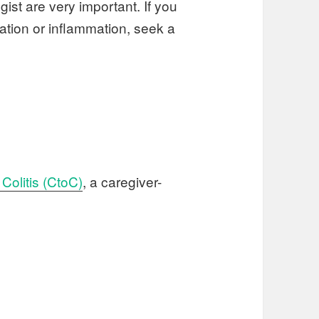
ist are very important. If you
tation or inflammation, seek a
Colitis (CtoC)
, a caregiver-