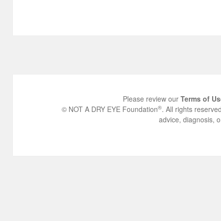
Please review our
Terms of Us
®
© NOT A DRY EYE Foundation
. All rights reserv
advice, diagnosis, o