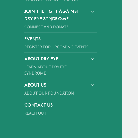
expand
JOIN THE FIGHT AGAINST
child
DRY EYE SYNDROME
menu
CONNECT AND DONATE
EVENTS
REGISTER FOR UPCOMING EVENTS
expand
ABOUT DRY EYE
child
LEARN ABOUT DRY EYE
menu
SYNDROME
expand
ABOUT US
child
ABOUT OUR FOUNDATION
menu
CONTACT US
REACH OUT