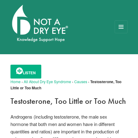
MENU
AND
WIDGETS
NOT A DRY EYE
™
FOUNDATION
LISTEN
Home
›
All About Dry Eye Syndrome
›
Causes
›
Testosterone, Too
Little or Too Much
Testosterone, Too Little or Too Much
Androgens (including testosterone, the male sex
hormone that both men and women have in different
quantities and ratios) are important in the production of