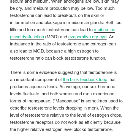
sebum and meibum. When androgens are low, skin may
be dry, and meibum production may be low. Too much
testosterone can lead to breakouts on the skin or
inflammation and blockage in meibomian glands. Both too
little and too much testosterone can lead to
meibomian
gland dysfunction
(MGD) and
evaporative dry eye
. An
imbalance in the ratio of testosterone and estrogen can
also lead to MGD, because a high estrogen to
testosterone ratio can block testosterone function.
There is some evidence suggesting that testosterone is
an important component of
the blink feedback loop
that
produces aqueous tears. As we age, our sex hormone
levels fluctuate, and both women and men experience
forms of menopause. (“Manopause” is sometimes used to
describe testosterone levels dropping in men). When the
level of testosterone relative to the level of estrogen drops,
testosterone receptors do not work as efficiently because
the higher relative estrogen level blocks testosterone.