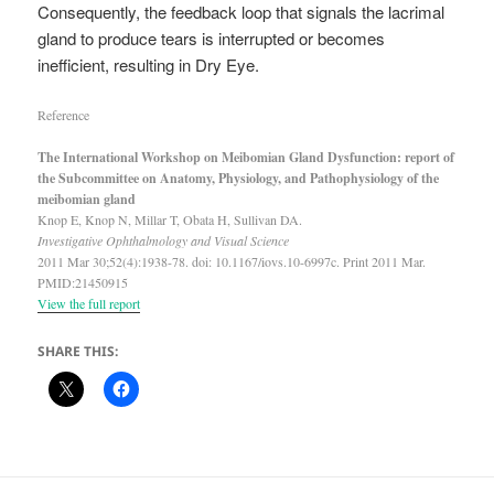
Consequently, the feedback loop that signals the lacrimal
gland to produce tears is interrupted or becomes
inefficient, resulting in Dry Eye.
Reference
The International Workshop on Meibomian Gland Dysfunction: report of
the Subcommittee on Anatomy, Physiology, and Pathophysiology of the
meibomian gland
Knop E, Knop N, Millar T, Obata H, Sullivan DA.
Investigative Ophthalmology and Visual Science
2011 Mar 30;52(4):1938-78. doi: 10.1167/iovs.10-6997c. Print 2011 Mar.
PMID:21450915
View the full report
SHARE THIS: