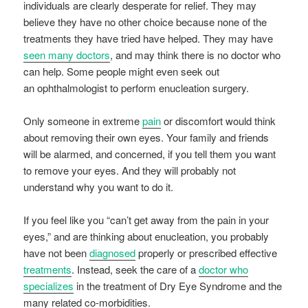
individuals are clearly desperate for relief. They may
believe they have no other choice because none of the
treatments they have tried have helped. They may have
seen many doctors
, and may think there is no doctor who
can help. Some people might even seek out
an ophthalmologist to perform enucleation surgery.
Only someone in extreme
pain
or discomfort would think
about removing their own eyes. Your family and friends
will be alarmed, and concerned, if you tell them you want
to remove your eyes. And they will probably not
understand why you want to do it.
If you feel like you “can’t get away from the pain in your
eyes,” and are thinking about enucleation, you probably
have not been
diagnosed
properly or prescribed effective
treatments
. Instead, seek the care of a
doctor who
specializes
in the treatment of Dry Eye Syndrome and the
many related co-morbidities.