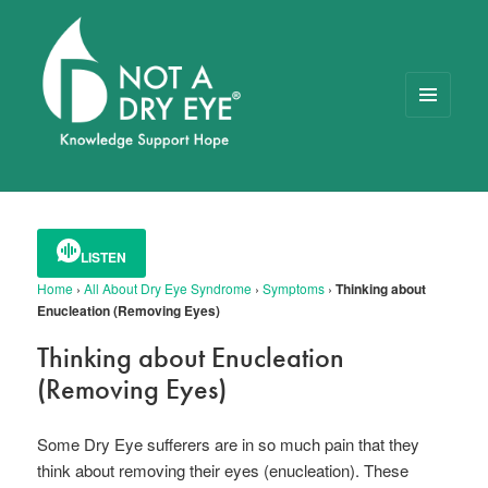
MENU
AND
WIDGETS
NOT A DRY EYE
™
FOUNDATION
LISTEN
Home
›
All About Dry Eye Syndrome
›
Symptoms
›
Thinking about
Enucleation (Removing Eyes)
Thinking about Enucleation
(Removing Eyes)
Some Dry Eye sufferers are in so much pain that they
think about removing their eyes (enucleation). These