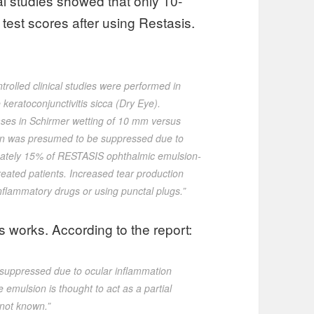
cal studies showed that only 10-
est scores after using Restasis.
rolled clinical studies were performed in
keratoconjunctivitis sicca (Dry Eye).
eases in Schirmer wetting of 10 mm versus
tion was presumed to be suppressed due to
imately 15% of RESTASIS ophthalmic emulsion-
reated patients. Increased tear production
inflammatory drugs or using punctal plugs.”
s works. According to the report:
 suppressed due to ocular inflammation
e emulsion is thought to act as a partial
not known.”