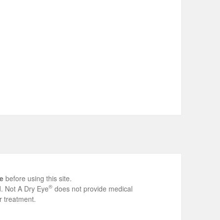
e
before using this site.
®
ed. Not A Dry Eye
does not provide medical
r treatment.