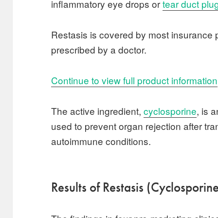
inflammatory eye drops or
tear duct plu
Restasis is covered by most insurance p
prescribed by a doctor.
Continue to view full product information
The active ingredient,
cyclosporine
, is 
used to prevent organ rejection after tr
autoimmune conditions.
Results of Restasis (Cyclosporine)