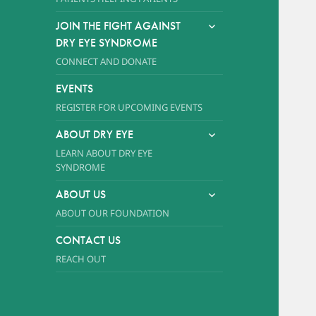
expand
JOIN THE FIGHT AGAINST
child
DRY EYE SYNDROME
menu
CONNECT AND DONATE
EVENTS
REGISTER FOR UPCOMING EVENTS
expand
ABOUT DRY EYE
child
LEARN ABOUT DRY EYE
menu
SYNDROME
expand
ABOUT US
child
ABOUT OUR FOUNDATION
menu
CONTACT US
REACH OUT