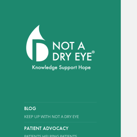
A foundation dedicated to
promoting awareness of Dry
Eye Syndrome
NOT A DRY EYE
™
FOUNDATION
BLOG
KEEP UP WITH NOT A DRY EYE
PATIENT ADVOCACY
PATIENTS HELPING PATIENTS