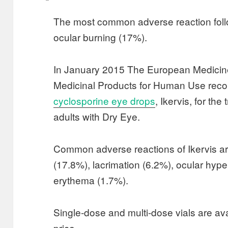
The most common adverse reaction foll
ocular burning (17%).
In January 2015 The European Medicin
Medicinal Products for Human Use r
cyclosporine eye drops
, Ikervis, for the
adults with Dry Eye.
Common adverse reactions of Ikervis are
(17.8%), lacrimation (6.2%), ocular hyp
erythema (1.7%).
Single-dose and multi-dose vials are ava
price.