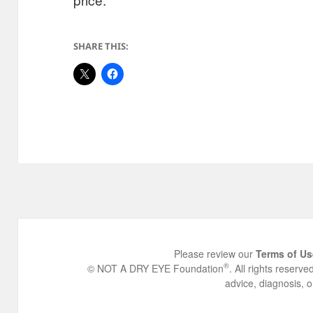
SHARE THIS:
Please review our
Terms of Us
®
© NOT A DRY EYE Foundation
. All rights reserv
advice, diagnosis, o