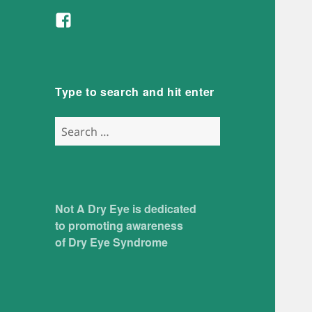
Facebook
Type to search and hit enter
Search
for:
Not A Dry Eye is dedicated
to promoting awareness
of Dry Eye Syndrome