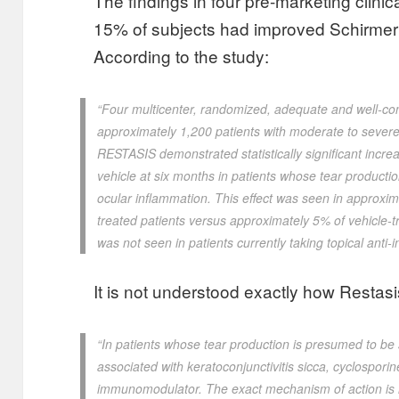
The findings in four pre-marketing clini
15% of subjects had improved Schirmer t
According to the study:
“Four multicenter, randomized, adequate and well-cont
approximately 1,200 patients with moderate to severe 
RESTASIS demonstrated statistically significant incr
vehicle at six months in patients whose tear produc
ocular inflammation. This effect was seen in approx
treated patients versus approximately 5% of vehicle-t
was not seen in patients currently taking topical anti-
It is not understood exactly how Restasi
“In patients whose tear production is presumed to be
associated with keratoconjunctivitis sicca, cyclosporin
immunomodulator. The exact mechanism of action is 