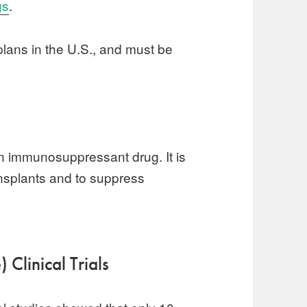
gs
.
lans in the U.S., and must be
an immunosuppressant drug. It is
ansplants and to suppress
 Clinical Trials