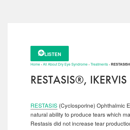
LISTEN
Home
›
All About Dry Eye Syndrome
›
Treatments
›
RESTASIS®,
RESTASIS®, IKERVIS 
RESTASIS
(Cyclosporine) Ophthalmic E
natural ability to produce tears which 
Restasis did not increase tear production