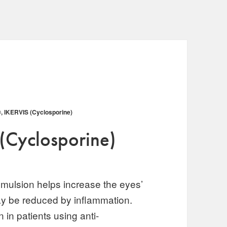
 IKERVIS (Cyclosporine)
(Cyclosporine)
mulsion helps increase the eyes’
may be reduced by inflammation.
 in patients using anti-