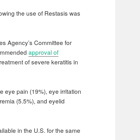
owing the use of Restasis was
es Agency’s Committee for
ecommended
approval of
 treatment of severe keratitis in
 eye pain (19%), eye irritation
eremia (5.5%), and eyelid
ilable in the U.S. for the same