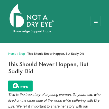
MENU
AND
WIDGETS
NOT A DRY EYE
™
FOUNDATION
Home
›
Blog
›
This Should Never Happen, But Sadly Did
This Should Never Happen, But
Sadly Did
LISTEN
This is the true story of a young woman, 31 years old, who
lived on the other side of the world while suffering with Dry
Eye.
We felt it important to share her story with our