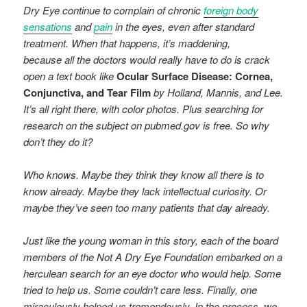
Dry Eye continue to complain of chronic
foreign body
sensations
and
pain
in the eyes, even after standard
treatment. When that happens, it’s maddening,
because all the doctors would really have to do is crack
open a text book like
Ocular Surface Disease: Cornea,
Conjunctiva, and Tear Film
by Holland, Mannis, and Lee.
It’s all right there, with color photos. Plus searching for
research on the subject on pubmed.gov is free. So why
don’t they do it?
Who knows. Maybe they think they know all there is to
know already. Maybe they lack intellectual curiosity. Or
maybe they’ve seen too many patients that day already.
Just like the young woman in this story, each of the board
members of the Not A Dry Eye Foundation embarked on a
herculean search for an eye doctor who would help. Some
tried to help us. Some couldn’t care less. Finally, one
miraculously helped us tremendously. In the process, we