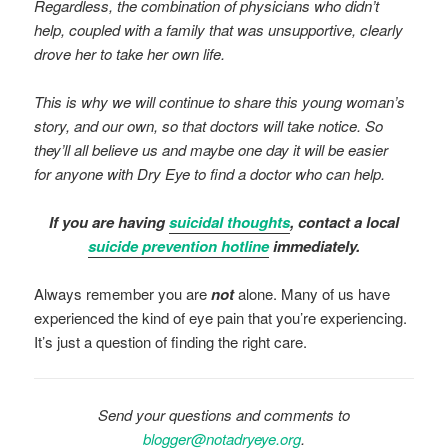
Regardless, the combination of physicians who didn’t
help, coupled with a family that was unsupportive, clearly
drove her to take her own life.
This is why we will continue to share this young woman’s
story, and our own, so that doctors will take notice. So
they’ll all believe us and maybe one day it will be easier
for anyone with Dry Eye to find a doctor who can help.
If you are having
suicidal thoughts
, contact a local
suicide prevention hotline
immediately.
Always remember you are
not
alone. Many of us have
experienced the kind of eye pain that you’re experiencing.
It’s just a question of finding the right care.
Send your questions and comments to
blogger@notadryeye.org
.