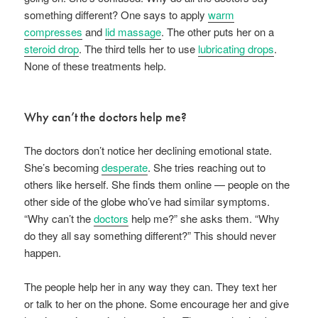
something different? One says to apply
warm
compresses
and
lid massage
. The other puts her on a
steroid drop
. The third tells her to use
lubricating drops
.
None of these treatments help.
Why can’t the doctors help me?
The doctors don’t notice her declining emotional state.
She’s becoming
desperate
. She tries reaching out to
others like herself. She finds them online — people on the
other side of the globe who’ve had similar symptoms.
“Why can’t the
doctors
help me?” she asks them. “Why
do they all say something different?” This should never
happen.
The people help her in any way they can. They text her
or talk to her on the phone. Some encourage her and give