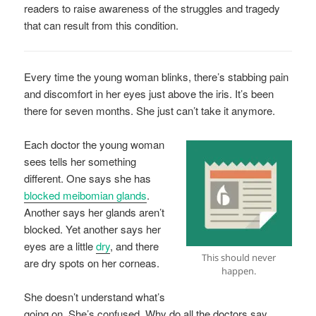
readers to raise awareness of the struggles and tragedy
that can result from this condition.
Every time the young woman blinks, there’s stabbing pain
and discomfort in her eyes just above the iris. It’s been
there for seven months. She just can’t take it anymore.
Each doctor the young woman
sees tells her something
different. One says she has
blocked meibomian glands
.
Another says her glands aren’t
blocked. Yet another says her
eyes are a little
dry
, and there
This should never
are dry spots on her corneas.
happen.
She doesn’t understand what’s
going on. She’s confused. Why do all the doctors say