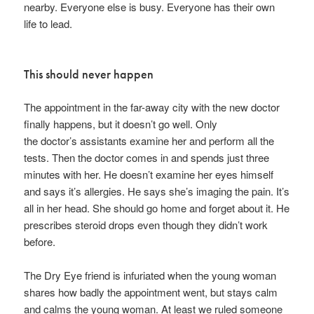
nearby. Everyone else is busy. Everyone has their own
life to lead.
This should never happen
The appointment in the far-away city with the new doctor
finally happens, but it doesn’t go well. Only
the doctor’s assistants examine her and perform all the
tests. Then the doctor comes in and spends just three
minutes with her. He doesn’t examine her eyes himself
and says it’s allergies. He says she’s imaging the pain. It’s
all in her head. She should go home and forget about it. He
prescribes steroid drops even though they didn’t work
before.
The Dry Eye friend is infuriated when the young woman
shares how badly the appointment went, but stays calm
and calms the young woman. At least we ruled someone