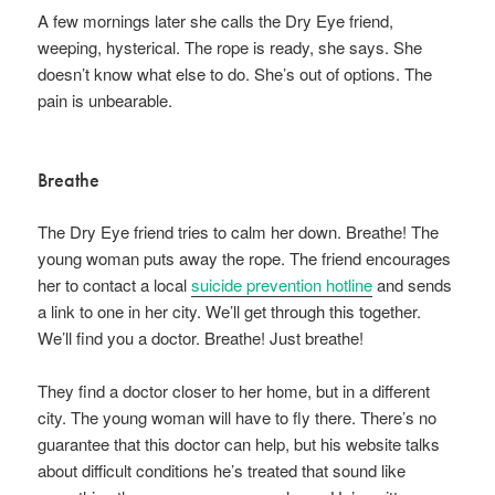
A few mornings later she calls the Dry Eye friend,
weeping, hysterical. The rope is ready, she says. She
doesn’t know what else to do. She’s out of options. The
pain is unbearable.
Breathe
The Dry Eye friend tries to calm her down. Breathe! The
young woman puts away the rope. The friend encourages
her to contact a local
suicide prevention hotline
and sends
a link to one in her city. We’ll get through this together.
We’ll find you a doctor. Breathe! Just breathe!
They find a doctor closer to her home, but in a different
city. The young woman will have to fly there. There’s no
guarantee that this doctor can help, but his website talks
about difficult conditions he’s treated that sound like