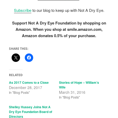
Subscribe
to our blog to keep up with Not A Dry Eye.
Support Not A Dry Eye Foundation by shopping on
Amazon. When you shop at smile.amazon.com,
Amazon donates 0.5% of your purchase.
SHARE THIS:
RELATED
As 2017 Comes to a Close
Stories of Hope – William’s
December 28, 2017
Wife
March 31, 2016
In "Blog Posts"
In "Blog Posts"
Shelley Hussey Joins Not A
Dry Eye Foundation Board of
Directors