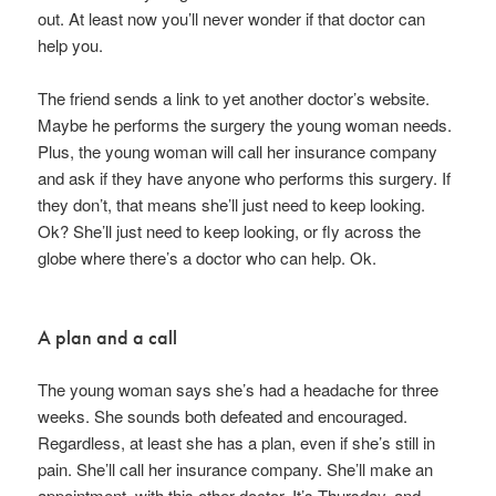
out. At least now you’ll never wonder if that doctor can
help you.
The friend sends a link to yet another doctor’s website.
Maybe he performs the surgery the young woman needs.
Plus, the young woman will call her insurance company
and ask if they have anyone who performs this surgery. If
they don’t, that means she’ll just need to keep looking.
Ok? She’ll just need to keep looking, or fly across the
globe where there’s a doctor who can help. Ok.
A plan and a call
The young woman says she’s had a headache for three
weeks. She sounds both defeated and encouraged.
Regardless, at least she has a plan, even if she’s still in
pain. She’ll call her insurance company. She’ll make an
appointment with this other doctor. It’s Thursday, and