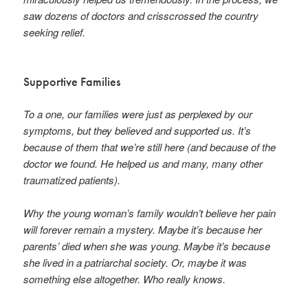
saw dozens of doctors and crisscrossed the country
seeking relief.
Supportive Families
To a one, our families were just as perplexed by our
symptoms, but they believed and supported us. It’s
because of them that we’re still here (and because of the
doctor we found. He helped us and many, many other
traumatized patients).
Why the young woman’s family wouldn’t believe her pain
will forever remain a mystery. Maybe it’s because her
parents’ died when she was young. Maybe it’s because
she lived in a patriarchal society. Or, maybe it was
something else altogether. Who really knows.