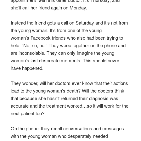
she’ll call her friend again on Monday.
Instead the friend gets a call on Saturday and it’s not from
the young woman. It’s from one of the young
woman’s Facebook friends who also had been trying to
help. “No, no, no!” They weep together on the phone and
are inconsolable. They can only imagine the young
woman’s last desperate moments. This should never
have happened.
They wonder, will her doctors ever know that their actions
lead to the young woman’s death? Will the doctors think
that because she hasn’t returned their diagnosis was
accurate and the treatment worked…so it will work for the
next patient too?
On the phone, they recall conversations and messages
with the young woman who desperately needed