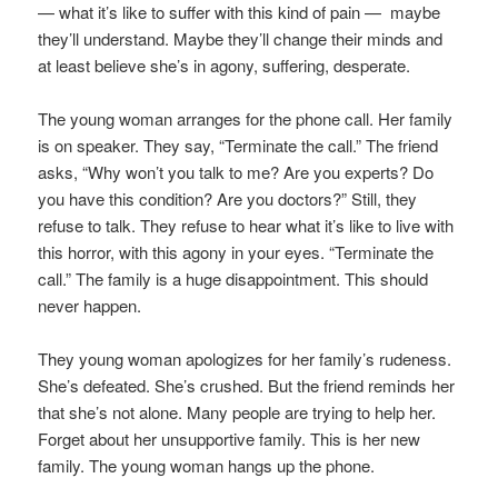
— what it’s like to suffer with this kind of pain — maybe
they’ll understand. Maybe they’ll change their minds and
at least believe she’s in agony, suffering, desperate.
The young woman arranges for the phone call. Her family
is on speaker. They say, “Terminate the call.” The friend
asks, “Why won’t you talk to me? Are you experts? Do
you have this condition? Are you doctors?” Still, they
refuse to talk. They refuse to hear what it’s like to live with
this horror, with this agony in your eyes. “Terminate the
call.” The family is a huge disappointment. This should
never happen.
They young woman apologizes for her family’s rudeness.
She’s defeated. She’s crushed. But the friend reminds her
that she’s not alone. Many people are trying to help her.
Forget about her unsupportive family. This is her new
family. The young woman hangs up the phone.