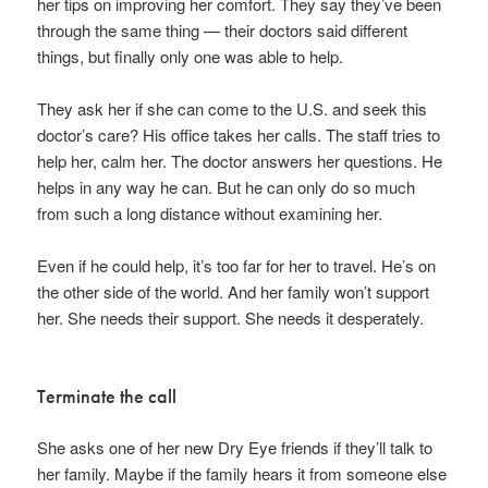
her tips on improving her comfort. They say they’ve been
through the same thing — their doctors said different
things, but finally only one was able to help.
They ask her if she can come to the U.S. and seek this
doctor’s care? His office takes her calls. The staff tries to
help her, calm her. The doctor answers her questions. He
helps in any way he can. But he can only do so much
from such a long distance without examining her.
Even if he could help, it’s too far for her to travel. He’s on
the other side of the world. And her family won’t support
her. She needs their support. She needs it desperately.
Terminate the call
She asks one of her new Dry Eye friends if they’ll talk to
her family. Maybe if the family hears it from someone else