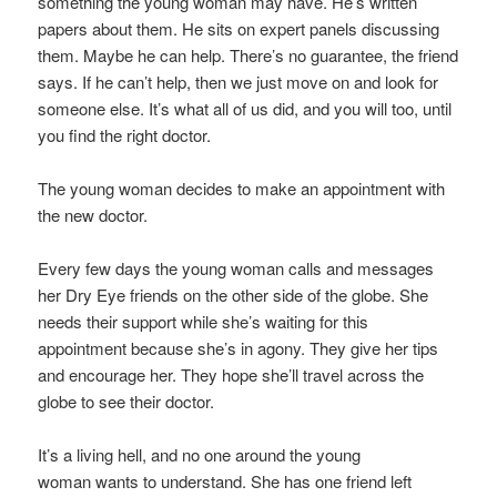
something the young woman may have. He’s written
papers about them. He sits on expert panels discussing
them. Maybe he can help. There’s no guarantee, the friend
says. If he can’t help, then we just move on and look for
someone else. It’s what all of us did, and you will too, until
you find the right doctor.
The young woman decides to make an appointment with
the new doctor.
Every few days the young woman calls and messages
her Dry Eye friends on the other side of the globe. She
needs their support while she’s waiting for this
appointment because she’s in agony. They give her tips
and encourage her. They hope she’ll travel across the
globe to see their doctor.
It’s a living hell, and no one around the young
woman wants to understand. She has one friend left