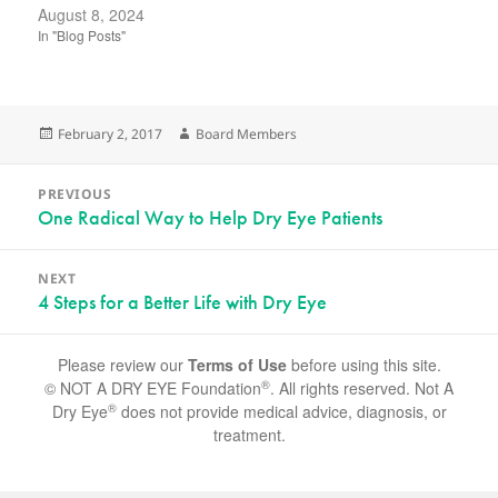
August 8, 2024
In "Blog Posts"
Posted
Author
February 2, 2017
Board Members
on
Post
PREVIOUS
navigation
Previous
One Radical Way to Help Dry Eye Patients
post:
NEXT
Next
4 Steps for a Better Life with Dry Eye
post:
Please review our
Terms of Use
before using this site.
®
© NOT A DRY EYE Foundation
. All rights reserved. Not A
®
Dry Eye
does not provide medical advice, diagnosis, or
treatment.