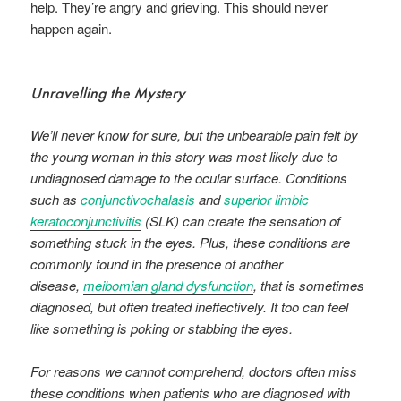
help. They’re angry and grieving. This should never
happen again.
Unravelling the Mystery
We’ll never know for sure, but the unbearable pain felt by
the young woman in this story was most likely due to
undiagnosed damage to the ocular surface. Conditions
such as
conjunctivochalasis
and
superior limbic
keratoconjunctivitis
(SLK) can create the sensation of
something stuck in the eyes. Plus, these conditions are
commonly found in the presence of another
disease,
meibomian gland dysfunction
, that is sometimes
diagnosed, but often treated ineffectively. It too can feel
like something is poking or stabbing the eyes.
For reasons we cannot comprehend, doctors often miss
these conditions when patients who are diagnosed with