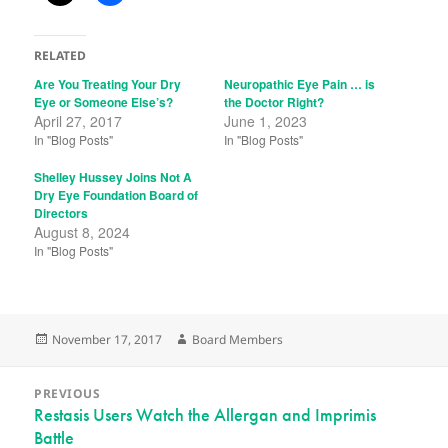
RELATED
Are You Treating Your Dry
Neuropathic Eye Pain … is
Eye or Someone Else’s?
the Doctor Right?
April 27, 2017
June 1, 2023
In "Blog Posts"
In "Blog Posts"
Shelley Hussey Joins Not A
Dry Eye Foundation Board of
Directors
August 8, 2024
In "Blog Posts"
Posted
Author
November 17, 2017
Board Members
on
Post
PREVIOUS
navigation
Previous
Restasis Users Watch the Allergan and Imprimis
Battle
post: