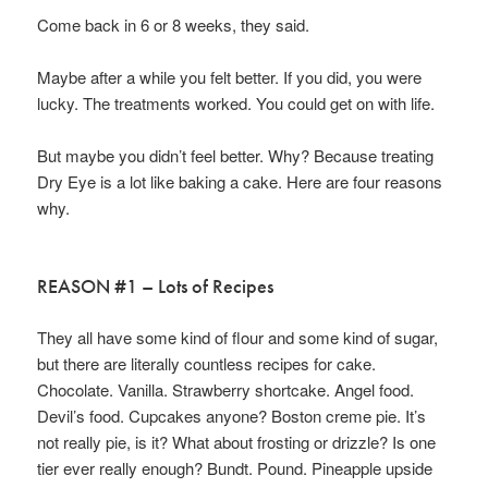
Come back in 6 or 8 weeks, they said.
Maybe after a while you felt better. If you did, you were
lucky. The treatments worked. You could get on with life.
But maybe you didn’t feel better. Why? Because treating
Dry Eye is a lot like baking a cake. Here are four reasons
why.
REASON #1 – Lots of Recipes
They all have some kind of flour and some kind of sugar,
but there are literally countless recipes for cake.
Chocolate. Vanilla. Strawberry shortcake. Angel food.
Devil’s food. Cupcakes anyone? Boston creme pie. It’s
not really pie, is it? What about frosting or drizzle? Is one
tier ever really enough? Bundt. Pound. Pineapple upside