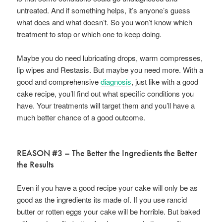
untreated. And if something helps, it’s anyone’s guess
what does and what doesn’t. So you won’t know which
treatment to stop or which one to keep doing.
Maybe you do need lubricating drops, warm compresses,
lip wipes and Restasis. But maybe you need more. With a
good and comprehensive
diagnosis
, just like with a good
cake recipe, you’ll find out what specific conditions you
have. Your treatments will target them and you’ll have a
much better chance of a good outcome.
REASON #3 – The Better the Ingredients the Better
the Results
Even if you have a good recipe your cake will only be as
good as the ingredients its made of. If you use rancid
butter or rotten eggs your cake will be horrible. But baked