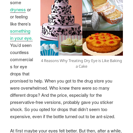
some
dryness
or
or feeling
like there’s
something
in your eye.
You’d seen
countless
commercial
4 Reasons Why Treating Dry Eye is Like Baking
s for eye
a Cake
drops that
promised to help. When you got to the drug store you
were overwhelmed. Who knew there were so many
different drops? And the price, especially for the
preservative-free versions, probably gave you sticker
shock. So you opted for drops that didn’t seem too
expensive, even if the bottle turned out to be ant-sized.
At first maybe your eyes felt better. But then, after a while,