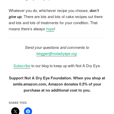
Whatever you do, whichever recipe you choose,
don’t
give up
. There are lots and lots of cake recipes out there
and lots and lots of treatments for your condition. That
means there’s always
hope
!
Send your questions and comments to
blogger@notadryeye.org
.
Subscribe
to our blog to keep up with Not A Dry Eye.
Support Not A Dry Eye Foundation. When you shop at
smile.amazon.com, Amazon donates 0.5% of your
purchase at no additional cost to you.
SHARE THIS: