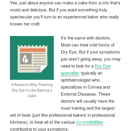
Yes, just about anyone can make a cake from a mix that’s
moist and delicious. But if you want something truly
spectacular you’ll turn to an experienced baker who really
knows her craft.
It’s the same with doctors.
Most can treat mild forms of
Dry Eye. But if your symptoms
just aren’t going away, you may
need to look for a
Dry Eye
specialist
, typically an
ophthalmologist who
4 Reasons Why Treating
specializes in Cornea and
Dry Eye is Like Baking a
External Diseases. These
Cake
doctors will usually have the
most training and the largest
set of tools (just like professional bakers in professional
kitchens), to treat all of the various
co-morbidities
contributing to your symptoms.