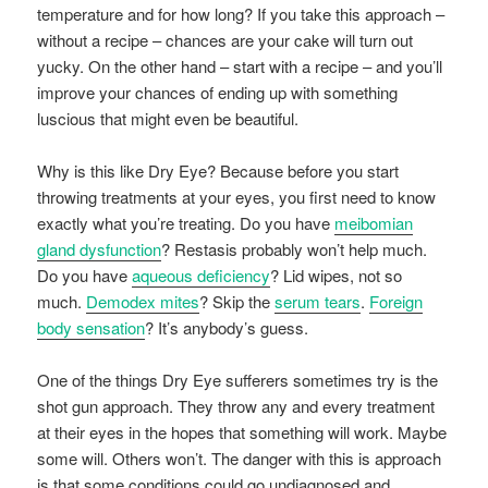
temperature and for how long? If you take this approach –
without a recipe – chances are your cake will turn out
yucky. On the other hand – start with a recipe – and you’ll
improve your chances of ending up with something
luscious that might even be beautiful.
Why is this like Dry Eye? Because before you start
throwing treatments at your eyes, you first need to know
exactly what you’re treating. Do you have
meibomian
gland dysfunction
? Restasis probably won’t help much.
Do you have
aqueous deficiency
? Lid wipes, not so
much.
Demodex mites
? Skip the
serum tears
.
Foreign
body sensation
? It’s anybody’s guess.
One of the things Dry Eye sufferers sometimes try is the
shot gun approach. They throw any and every treatment
at their eyes in the hopes that something will work. Maybe
some will. Others won’t. The danger with this is approach
is that some conditions could go undiagnosed and