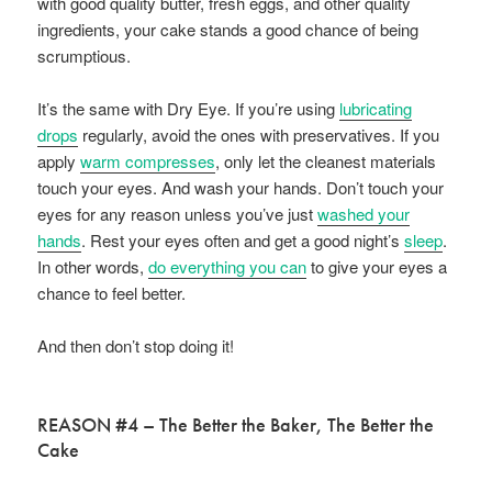
with good quality butter, fresh eggs, and other quality
ingredients, your cake stands a good chance of being
scrumptious.
It’s the same with Dry Eye. If you’re using
lubricating
drops
regularly, avoid the ones with preservatives. If you
apply
warm compresses
, only let the cleanest materials
touch your eyes. And wash your hands. Don’t touch your
eyes for any reason unless you’ve just
washed your
hands
. Rest your eyes often and get a good night’s
sleep
.
In other words,
do everything you can
to give your eyes a
chance to feel better.
And then don’t stop doing it!
REASON #4 – The Better the Baker, The Better the
Cake