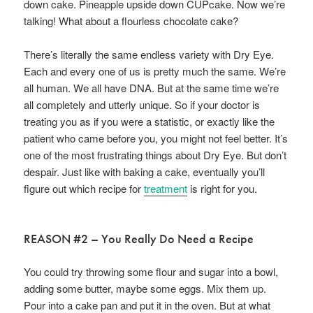
down cake. Pineapple upside down CUPcake. Now we’re
talking! What about a flourless chocolate cake?
There’s literally the same endless variety with Dry Eye.
Each and every one of us is pretty much the same. We’re
all human. We all have DNA. But at the same time we’re
all completely and utterly unique. So if your doctor is
treating you as if you were a statistic, or exactly like the
patient who came before you, you might not feel better. It’s
one of the most frustrating things about Dry Eye. But don’t
despair. Just like with baking a cake, eventually you’ll
figure out which recipe for
treatment
is right for you.
REASON #2 – You Really Do Need a Recipe
You could try throwing some flour and sugar into a bowl,
adding some butter, maybe some eggs. Mix them up.
Pour into a cake pan and put it in the oven. But at what