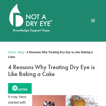
MENU
AND
WIDGETS
NOT A DRY EYE
™
FOUNDATION
Home
›
Blog
›
4 Reasons Why Treating Dry Eye is Like Baking a
Cake
4 Reasons Why Treating Dry Eye is
Like Baking a Cake
LISTEN
It may have
started with