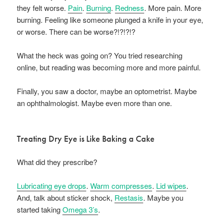
they felt worse.
Pain
.
Burning
.
Redness
. More pain. More
burning. Feeling like someone plunged a knife in your eye,
or worse. There can be worse?!?!?!?
What the heck was going on? You tried researching
online, but reading was becoming more and more painful.
Finally, you saw a doctor, maybe an optometrist. Maybe
an ophthalmologist. Maybe even more than one.
Treating Dry Eye is Like Baking a Cake
What did they prescribe?
Lubricating eye drops
.
Warm compresses
.
Lid wipes
.
And, talk about sticker shock,
Restasis
. Maybe you
started taking
Omega 3’s
.