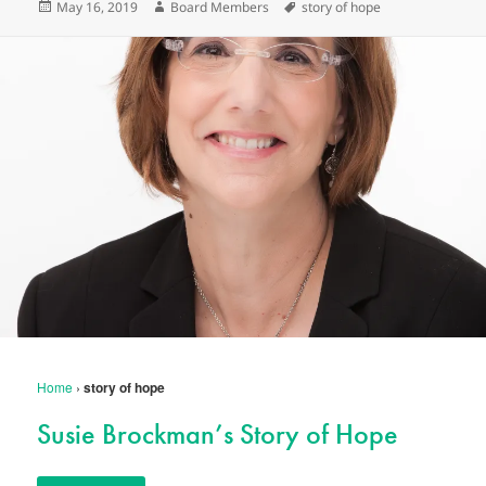
Posted
Author
Tags
May 16, 2019
Board Members
story of hope
on
Home
›
story of hope
Susie Brockman’s Story of Hope