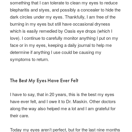
something that I can tolerate to clean my eyes to reduce
blepharitis and styes, and possibly a concealer to hide the
dark circles under my eyes. Thankfully, I am free of the
burning in my eyes but still have occasional dryness
which is easily remedied by Oasis eye drops (which I
love). I continue to carefully monitor anything I put on my
face or in my eyes, keeping a daily journal to help me
determine if anything I use could be causing my
symptoms to return.
The Best My Eyes Have Ever Felt
I have to say, that in 20 years, this is the best my eyes
have ever felt, and I owe it to Dr. Maskin. Other doctors
along the way also helped me a lot and I am grateful for
their care.
Today my eyes aren’t perfect, but for the last nine months