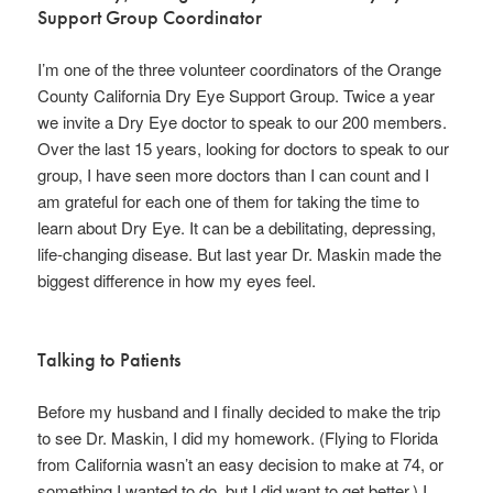
Support Group Coordinator
I’m one of the three volunteer coordinators of the Orange
County California Dry Eye Support Group. Twice a year
we invite a Dry Eye doctor to speak to our 200 members.
Over the last 15 years, looking for doctors to speak to our
group, I have seen more doctors than I can count and I
am grateful for each one of them for taking the time to
learn about Dry Eye. It can be a debilitating, depressing,
life-changing disease. But last year Dr. Maskin made the
biggest difference in how my eyes feel.
Talking to Patients
Before my husband and I finally decided to make the trip
to see Dr. Maskin, I did my homework. (Flying to Florida
from California wasn’t an easy decision to make at 74, or
something I wanted to do, but I did want to get better.) I