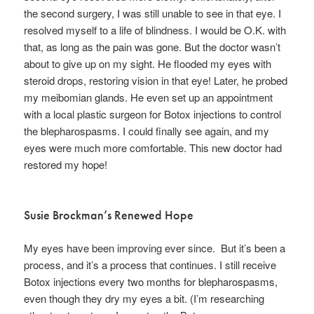
the second surgery, I was still unable to see in that eye. I
resolved myself to a life of blindness. I would be O.K. with
that, as long as the pain was gone. But the doctor wasn’t
about to give up on my sight. He flooded my eyes with
steroid drops, restoring vision in that eye! Later, he probed
my meibomian glands. He even set up an appointment
with a local plastic surgeon for Botox injections to control
the blepharospasms. I could finally see again, and my
eyes were much more comfortable. This new doctor had
restored my hope!
Susie Brockman’s Renewed Hope
My eyes have been improving ever since. But it’s been a
process, and it’s a process that continues. I still receive
Botox injections every two months for blepharospasms,
even though they dry my eyes a bit. (I’m researching