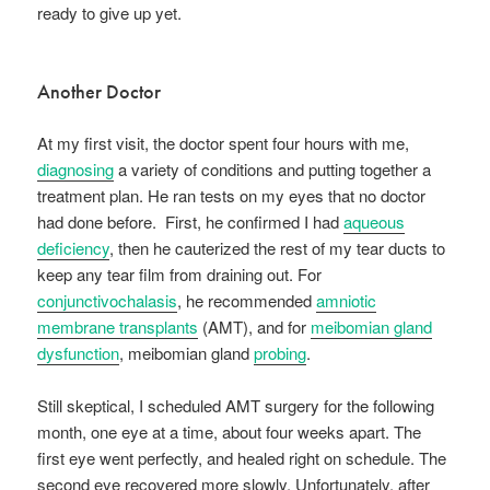
ready to give up yet.
Another Doctor
At my first visit, the doctor spent four hours with me,
diagnosing
a variety of conditions and putting together a
treatment plan. He ran tests on my eyes that no doctor
had done before. First, he confirmed I had
aqueous
deficiency
, then he cauterized the rest of my tear ducts to
keep any tear film from draining out. For
conjunctivochalasis
, he recommended
amniotic
membrane transplants
(AMT), and for
meibomian gland
dysfunction
, meibomian gland
probing
.
Still skeptical, I scheduled AMT surgery for the following
month, one eye at a time, about four weeks apart. The
first eye went perfectly, and healed right on schedule. The
second eye recovered more slowly. Unfortunately, after