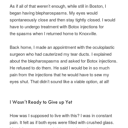
As if all of that weren’t enough, while still in Boston, I
began having blepharospasms. My eyes would
spontaneously close and then stay tightly closed. I would
have to undergo treatment with Botox injections for
the spasms when I returned home to Knoxville.
Back home, I made an appointment with the oculoplastic
surgeon who had cauterized my tear ducts. I explained
about the blepharospasms and asked for Botox injections.
He refused to do them. He said I would be in so much
pain from the injections that he would have to sew my
eyes shut. That didn’t sound like a viable option, at all!
I Wasn’t Ready to Give up Yet
How was I supposed to live with this? I was in constant
pain. It felt as if both eyes were filled with crushed glass.