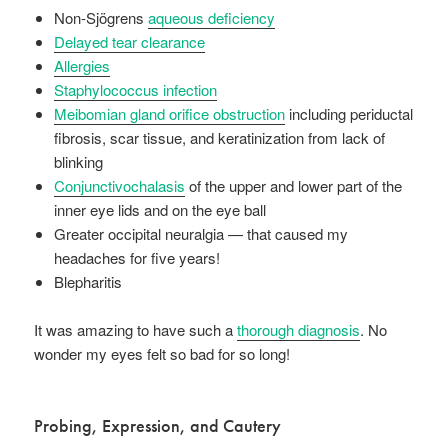
Non-Sjögrens
aqueous deficiency
Delayed tear clearance
Allergies
Staphylococcus infection
Meibomian gland orifice obstruction
including periductal
fibrosis, scar tissue, and keratinization from lack of
blinking
Conjunctivochalasis
of the upper and lower part of the
inner eye lids and on the eye ball
Greater occipital neuralgia — that caused my
headaches for five years!
Blepharitis
It was amazing to have such a
thorough diagnosis
. No
wonder my eyes felt so bad for so long!
Probing, Expression, and Cautery