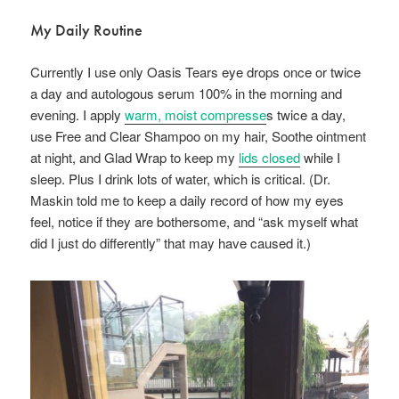
My Daily Routine
Currently I use only Oasis Tears eye drops once or twice
a day and autologous serum 100% in the morning and
evening. I apply
warm, moist compresse
s twice a day,
use Free and Clear Shampoo on my hair, Soothe ointment
at night, and Glad Wrap to keep my
lids closed
while I
sleep. Plus I drink lots of water, which is critical. (Dr.
Maskin told me to keep a daily record of how my eyes
feel, notice if they are bothersome, and “ask myself what
did I just do differently” that may have caused it.)