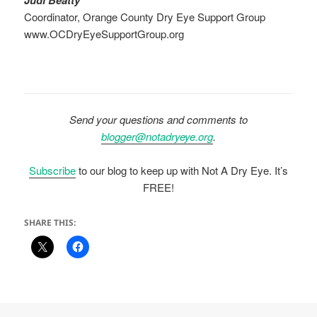
Coordinator, Orange County Dry Eye Support Group
www.OCDryEyeSupportGroup.org
Send your questions and comments to
blogger@notadryeye.org
.
Subscribe
to our blog to keep up with Not A Dry Eye. It’s
FREE!
SHARE THIS: