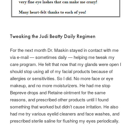
Tweaking the Judi Beatty Daily Regimen
For the next month Dr. Maskin stayed in contact with me
via e-mail — sometimes daily — helping me tweak my
care program. He felt that now that my glands were open I
should stop using all of my facial products because of
allergies or sensitivities. So I did. No more face or eye
makeup, and no more moisturizers. He had me stop
Bepreve drops and Retaine ointment for the same
reasons, and prescribed other products until I found
something that worked but didn’t cause irritation. He also
had me try various eyelid cleaners and face washes, and
prescribed sterile saline for flushing my eyes periodically.