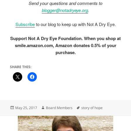
Send your questions and comments to
blogger@notadryeye.org
.
Subscribe
to our blog to keep up with Not A Dry Eye.
Support Not A Dry Eye Foundation. When you shop at
smile.amazon.com, Amazon donates 0.5% of your
purchase.
SHARE THIS:
Posted
Author
Tags
May 25, 2017
Board Members
story of hope
on