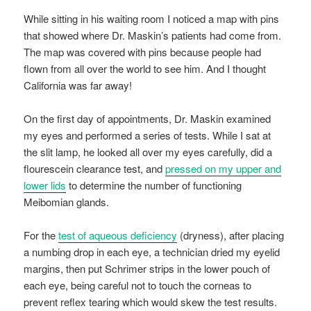
While sitting in his waiting room I noticed a map with pins
that showed where Dr. Maskin’s patients had come from.
The map was covered with pins because people had
flown from all over the world to see him. And I thought
California was far away!
On the first day of appointments, Dr. Maskin examined
my eyes and performed a series of tests. While I sat at
the slit lamp, he looked all over my eyes carefully, did a
flourescein clearance test, and
pressed on my upper and
lower lids
to determine the number of functioning
Meibomian glands.
For the
test of aqueous deficiency
(dryness), after placing
a numbing drop in each eye, a technician dried my eyelid
margins, then put Schrimer strips in the lower pouch of
each eye, being careful not to touch the corneas to
prevent reflex tearing which would skew the test results.