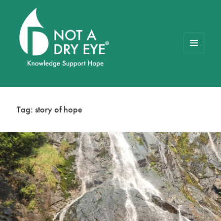
MENU
AND
WIDGETS
NOT A DRY EYE
™
FOUNDATION
Tag:
story of hope