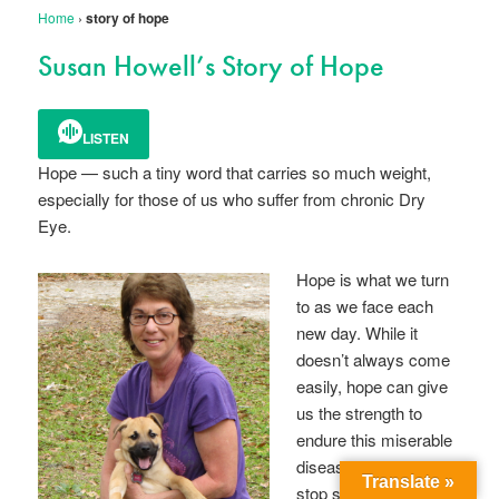
Home
›
story of hope
Susan Howell’s Story of Hope
LISTEN
Hope — such a tiny word that carries so much weight,
especially for those of us who suffer from chronic Dry
Eye.
Hope is what we turn
to as we face each
new day. While it
doesn’t always come
easily, hope can give
us the strength to
endure this miserable
disease, and never
Translate »
stop searching for