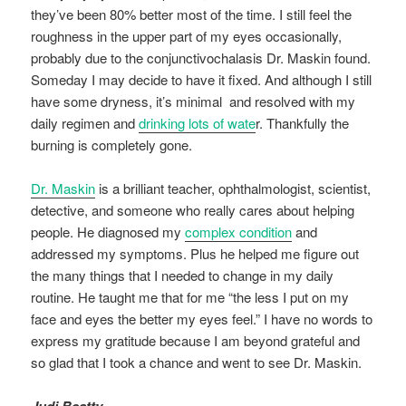
they’ve been 80% better most of the time. I still feel the
roughness in the upper part of my eyes occasionally,
probably due to the conjunctivochalasis Dr. Maskin found.
Someday I may decide to have it fixed. And although I still
have some dryness, it’s minimal and resolved with my
daily regimen and
drinking lots of wate
r. Thankfully the
burning is completely gone.
Dr. Maskin
is a brilliant teacher, ophthalmologist, scientist,
detective, and someone who really cares about helping
people. He diagnosed my
complex condition
and
addressed my symptoms. Plus he helped me figure out
the many things that I needed to change in my daily
routine. He taught me that for me “the less I put on my
face and eyes the better my eyes feel.” I have no words to
express my gratitude because I am beyond grateful and
so glad that I took a chance and went to see Dr. Maskin.
Judi Beatty