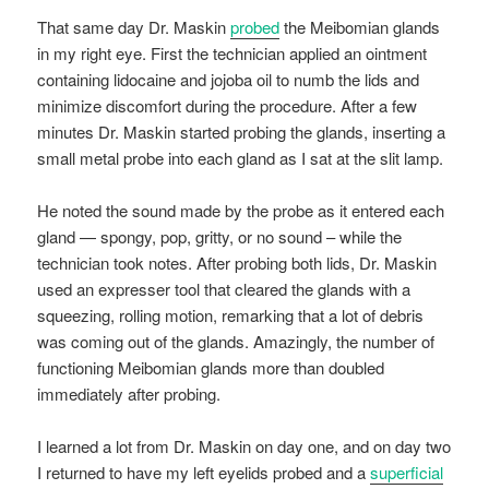
That same day Dr. Maskin
probed
the Meibomian glands
in my right eye. First the technician applied an ointment
containing lidocaine and jojoba oil to numb the lids and
minimize discomfort during the procedure. After a few
minutes Dr. Maskin started probing the glands, inserting a
small metal probe into each gland as I sat at the slit lamp.
He noted the sound made by the probe as it entered each
gland — spongy, pop, gritty, or no sound – while the
technician took notes. After probing both lids, Dr. Maskin
used an expresser tool that cleared the glands with a
squeezing, rolling motion, remarking that a lot of debris
was coming out of the glands. Amazingly, the number of
functioning Meibomian glands more than doubled
immediately after probing.
I learned a lot from Dr. Maskin on day one, and on day two
I returned to have my left eyelids probed and a
superficial