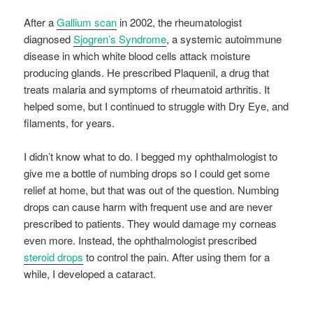
After a
Gallium scan
in 2002, the rheumatologist
diagnosed
Sjogren’s Syndrome
, a systemic autoimmune
disease in which white blood cells attack moisture
producing glands. He prescribed Plaquenil, a drug that
treats malaria and symptoms of rheumatoid arthritis. It
helped some, but I continued to struggle with Dry Eye, and
filaments, for years.
I didn’t know what to do. I begged my ophthalmologist to
give me a bottle of numbing drops so I could get some
relief at home, but that was out of the question. Numbing
drops can cause harm with frequent use and are never
prescribed to patients. They would damage my corneas
even more. Instead, the ophthalmologist prescribed
steroid drops
to control the pain. After using them for a
while, I developed a cataract.