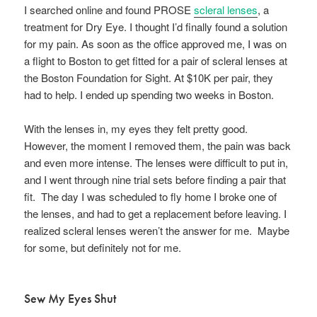
I searched online and found PROSE
scleral lenses
, a
treatment for Dry Eye. I thought I’d finally found a solution
for my pain. As soon as the office approved me, I was on
a flight to Boston to get fitted for a pair of scleral lenses at
the Boston Foundation for Sight. At $10K per pair, they
had to help. I ended up spending two weeks in Boston.
With the lenses in, my eyes they felt pretty good.
However, the moment I removed them, the pain was back
and even more intense. The lenses were difficult to put in,
and I went through nine trial sets before finding a pair that
fit. The day I was scheduled to fly home I broke one of
the lenses, and had to get a replacement before leaving. I
realized scleral lenses weren’t the answer for me. Maybe
for some, but definitely not for me.
Sew My Eyes Shut