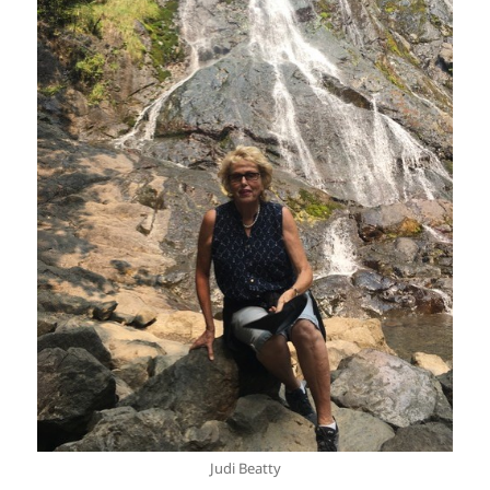
Judi Beatty