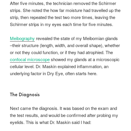
After five minutes, the technician removed the Schirmer
strips. She noted the how far moisture had travelled up the
strip, then repeated the test two more times, leaving the
Schirmer strips in my eyes each time for five minutes.
Meibography
revealed the state of my Meibomian glands
–their structure (length, width, and overall shape), whether
or not they could function, or if they had atrophied. The
confocal microscope
showed my glands at a microscopic
cellular level. Dr. Maskin explained inflammation, an
underlying factor in Dry Eye, often starts here.
The Diagnosis
Next came the diagnosis. It was based on the exam and
the test results, and would be confirmed after probing my
eyelids. This is what Dr. Maskin said I had: