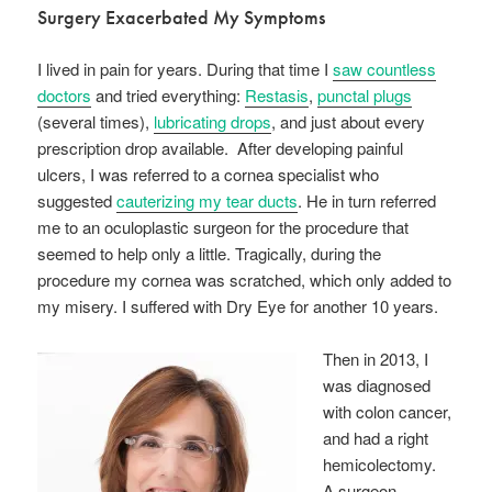
Surgery Exacerbated My Symptoms
I lived in pain for years. During that time I
saw countless
doctors
and tried everything:
Restasis
,
punctal plugs
(several times),
lubricating drops
, and just about every
prescription drop available. After developing painful
ulcers, I was referred to a cornea specialist who
suggested
cauterizing my tear ducts
. He in turn referred
me to an oculoplastic surgeon for the procedure that
seemed to help only a little. Tragically, during the
procedure my cornea was scratched, which only added to
my misery. I suffered with Dry Eye for another 10 years.
Then in 2013, I
was diagnosed
with colon cancer,
and had a right
hemicolectomy.
A surgeon