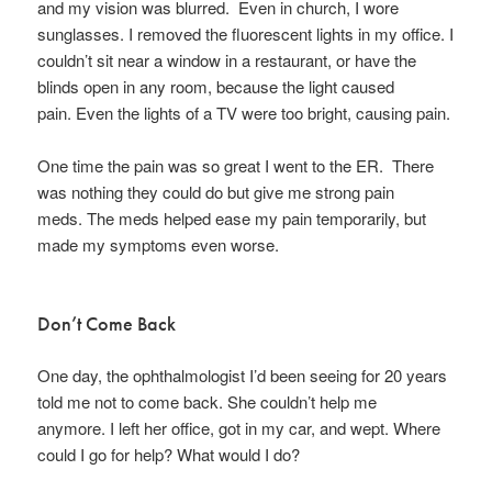
and my vision was blurred. Even in church, I wore
sunglasses. I removed the fluorescent lights in my office. I
couldn’t sit near a window in a restaurant, or have the
blinds open in any room, because the light caused
pain. Even the lights of a TV were too bright, causing pain.
One time the pain was so great I went to the ER. There
was nothing they could do but give me strong pain
meds. The meds helped ease my pain temporarily, but
made my symptoms even worse.
Don’t Come Back
One day, the ophthalmologist I’d been seeing for 20 years
told me not to come back. She couldn’t help me
anymore. I left her office, got in my car, and wept. Where
could I go for help? What would I do?