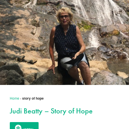
Home
›
story of hope
Judi Beatty – Story of Hope