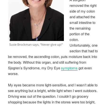
removed the right
side of my colon
and attached the
small intestine to
the remaining
portion of the
colon.
Susie Brockman says, “Never give up!”
Unfortunately, one
section that had to
be removed, the ascending colon, puts moisture back into
the body. Without this organ, and still suffering from
Sjogren’s Syndrome, my Dry Eye
symptoms
got even
worse.
My eyes became more light-sensitive, and I wasn’t able to
see anything but a bright, white light when I went outdoors.
Driving was out of the question. I couldn’t go grocery
shopping because the lights in the stores were too bright,