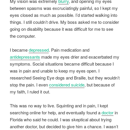
My vision was extremely
blurry
, and opening my eyes
between spasms was excruciatingly painful, so I kept my
eyes closed as much as possible. I’d started walking into
things. I still couldn’t drive. My boss asked me to consider
going on disability because it was difficult for me to see
the computer.
I became
depressed
. Pain medication and
antidepressants
made my eyes drier and exacerbated my
symptoms. Social situations became difficult because I
was in pain and unable to keep my eyes open. I
researched Seeing Eye dogs and Braille, but they wouldn’t
stop the pain. I even
considered suicide
, but because of
my faith, I ruled it out.
This was no way to live. Squinting and in pain, I kept
searching online for help, and eventually found a
doctor
in
Florida who said he could. I was skeptical about trying
another doctor, but decided to give him a chance. I wasn’t