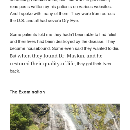
read posts written by his patients on various websites.
And I spoke with many of them. They were from across
the U.S. and all had severe Dry Eye.
Some patients told me they hadn’t been able to find relief
and their lives had been destroyed by the disease. They
became housebound. Some even said they wanted to die.
when they found Dr. Maskin, and he
But
restored their quality-of-life,
they got their lives
back.
The Examination