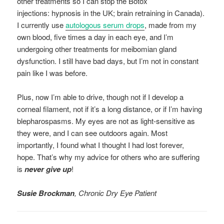
other treatments so I can stop the Botox
injections: hypnosis in the UK; brain retraining in Canada).
I currently use
autologous serum drops
, made from my
own blood, five times a day in each eye, and I’m
undergoing other treatments for meibomian gland
dysfunction. I still have bad days, but I’m not in constant
pain like I was before.
Plus, now I’m able to drive, though not if I develop a
corneal filament, not if it’s a long distance, or if I’m having
blepharospasms. My eyes are not as light-sensitive as
they were, and I can see outdoors again. Most
importantly, I found what I thought I had lost forever,
hope. That’s why my advice for others who are suffering
is
never give up
!
Susie Brockman
, Chronic Dry Eye Patient