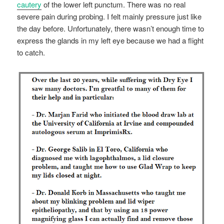
cautery
of the lower left punctum. There was no real
severe pain during probing. I felt mainly pressure just like
the day before. Unfortunately, there wasn’t enough time to
express the glands in my left eye because we had a flight
to catch.