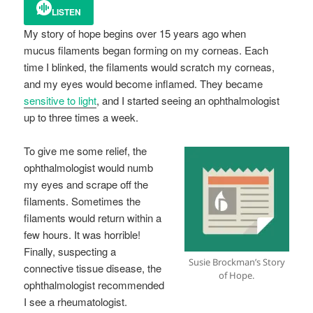
LISTEN
My story of hope begins over 15 years ago when
mucus filaments began forming on my corneas. Each
time I blinked, the filaments would scratch my corneas,
and my eyes would become inflamed. They became
sensitive to light
, and I started seeing an ophthalmologist
up to three times a week.
To give me some relief, the
ophthalmologist would numb
my eyes and scrape off the
filaments. Sometimes the
filaments would return within a
few hours. It was horrible!
Finally, suspecting a
Susie Brockman’s Story
connective tissue disease, the
of Hope.
ophthalmologist recommended
I see a rheumatologist.