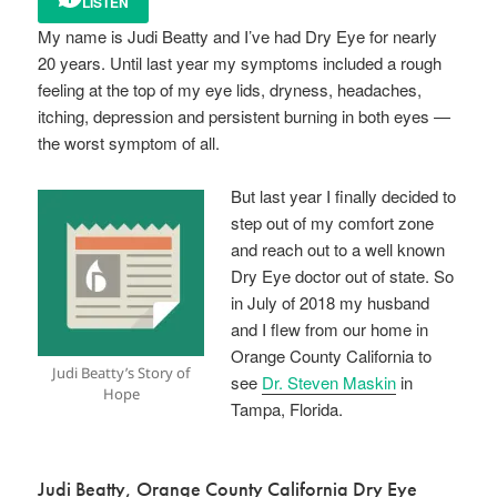
LISTEN
My name is Judi Beatty and I’ve had Dry Eye for nearly
20 years. Until last year my symptoms included a rough
feeling at the top of my eye lids, dryness, headaches,
itching, depression and persistent burning in both eyes —
the worst symptom of all.
But last year I finally decided to
step out of my comfort zone
and reach out to a well known
Dry Eye doctor out of state. So
in July of 2018 my husband
and I flew from our home in
Orange County California to
Judi Beatty’s Story of
see
Dr. Steven Maskin
in
Hope
Tampa, Florida.
Judi Beatty, Orange County California Dry Eye