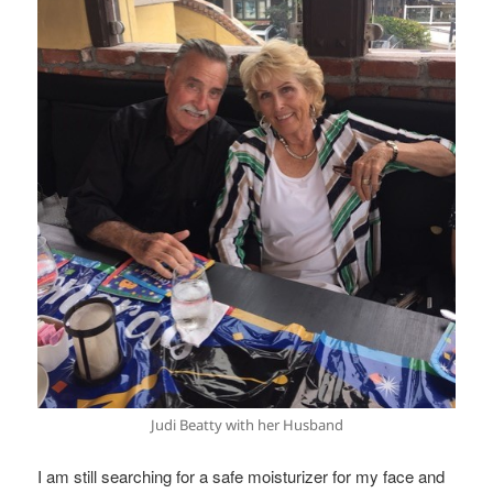
Judi Beatty with her Husband
I am still searching for a safe moisturizer for my face and